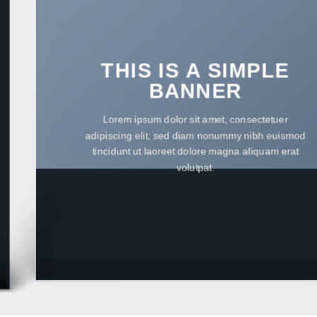
THIS IS A SIMPLE
BANNER
Lorem ipsum dolor sit amet, consectetuer
adipiscing elit, sed diam nonummy nibh euismod
tincidunt ut laoreet dolore magna aliquam erat
volutpat.