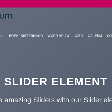
S
BOEK: SISTERHOOD
WORD VRIJWILLIGER
GALERIJ
CO
This is a Full Width Slider
Add Any Content or Shortcode here
CLICK ME