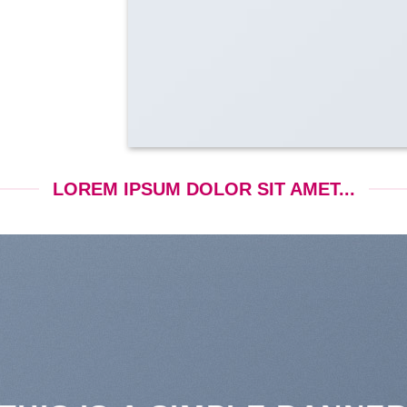
LOREM IPSUM DOLOR SIT AMET...