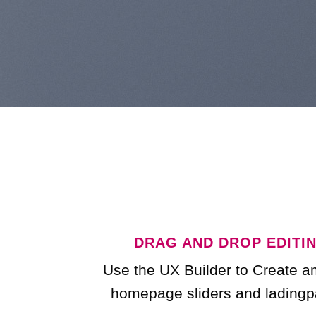
DRAG AND DROP EDITI
Use the UX Builder to Create 
homepage sliders and ladingp