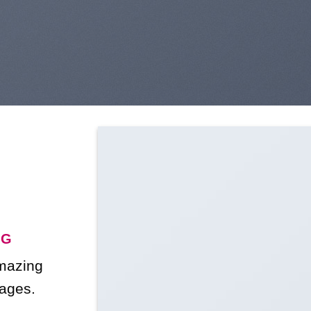
NG
amazing
ages.