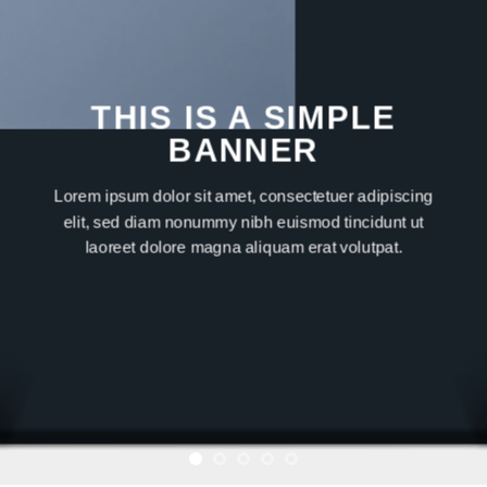
THIS IS A SIMPLE
BANNER
Lorem ipsum dolor sit amet, consectetuer adipiscing
elit, sed diam nonummy nibh euismod tincidunt ut
laoreet dolore magna aliquam erat volutpat.