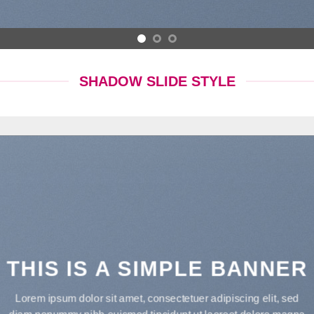
SHADOW SLIDE STYLE
THIS IS A SIMPLE BANNER
Lorem ipsum dolor sit amet, consectetuer adipiscing elit, sed