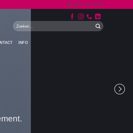
Blijf op de hoogte!
NTACT
INFO