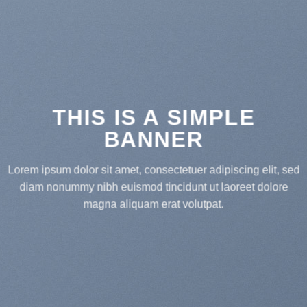
THIS IS A SIMPLE
BANNER
Lorem ipsum dolor sit amet, consectetuer adipiscing elit, sed
diam nonummy nibh euismod tincidunt ut laoreet dolore
magna aliquam erat volutpat.