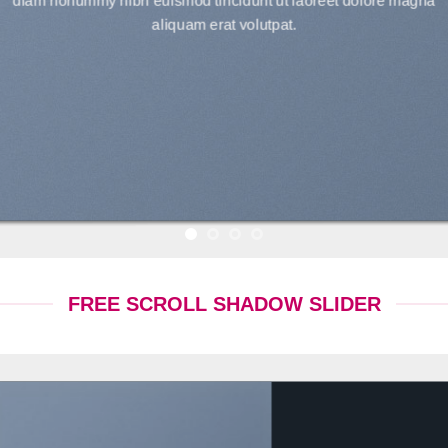
diam nonummy nibh euismod tincidunt ut laoreet dolore magna
aliquam erat volutpat.
FREE SCROLL SHADOW SLIDER