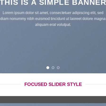
THIS IS A SIMPLE BANNE
Lorem ipsum dolor sit amet, consectetuer adipiscing elit, sed
diam nonummy nibh euismod tincidunt ut laoreet dolore magna
aliquam erat volutpat.
FOCUSED SLIDER STYLE