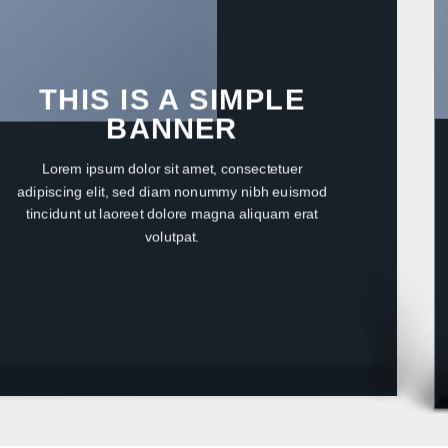
THIS IS A SIMPLE
BANNER
Lorem ipsum dolor sit amet, consectetuer
adipiscing elit, sed diam nonummy nibh euismod
tincidunt ut laoreet dolore magna aliquam erat
volutpat.