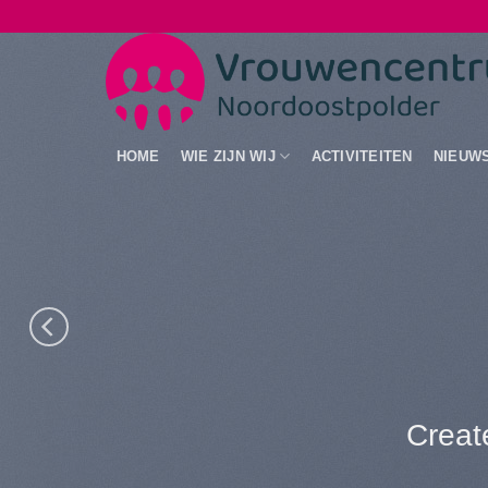
Ga
naar
inhoud
HOME
WIE ZIJN WIJ
ACTIVITEITEN
NIEUW