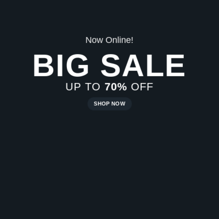
E
New Trends 2016
CELEBRATE
SUMMER
SHOP NOW