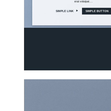
erat volutpat….
SIMPLE LINK
SIMPLE BUTTON