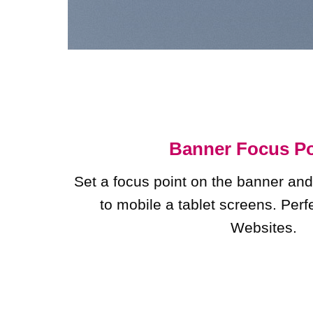
Banner Focus Po
Set a focus point on the banner and
to mobile a tablet screens. Perf
Websites.