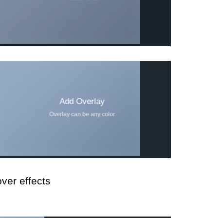
Add Overlay
Overlay can be any color
ver effects