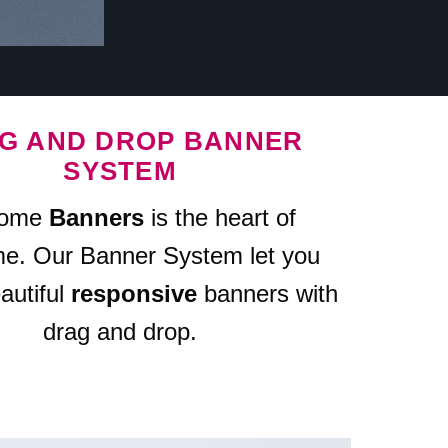
G AND DROP BANNER
SYSTEM
some
Banners
is the heart of
me. Our Banner System let you
autiful
responsive
banners with
drag and drop.