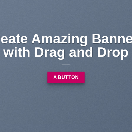
 dolor sit
et
sectetuer adipiscing elit,
od tincidunt ut laoreet
 erat volutpat….
LEARN MORE