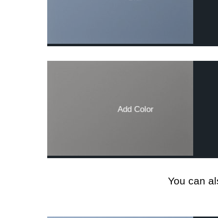
Add Color
You can al