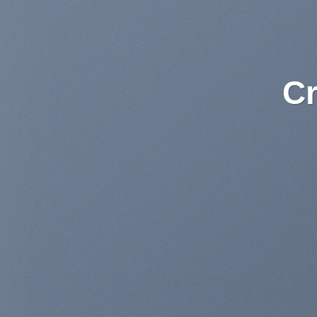
Lorem ipsum
am
Lorem ipsum dolor sit amet, con
sed diam nonummy nibh euism
dolore magna aliquam
BUY NOW