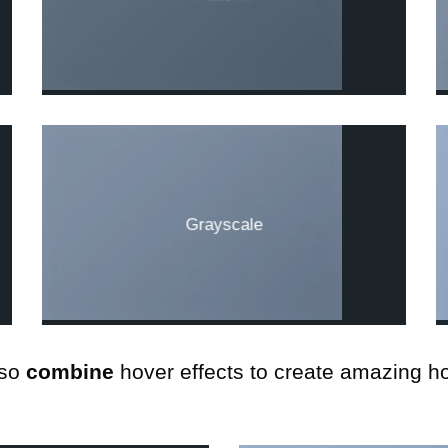
Grayscale
so
combine
hover effects to create amazing ho