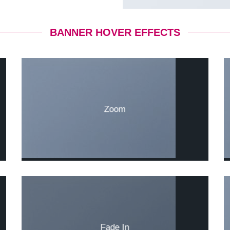
BANNER HOVER EFFECTS
Zoom
Fade In