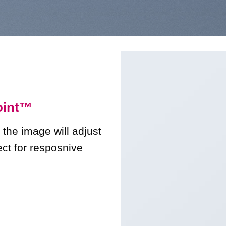
int
™
 the image will adjust
ect for resposnive