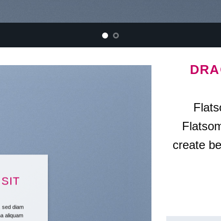
DRA
Flat
Flatso
create be
SIT
t, sed diam
na aliquam