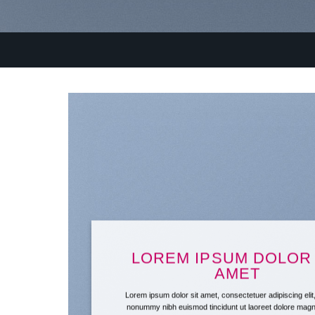
LOREM IPSUM DOLOR 
AMET
Lorem ipsum dolor sit amet, consectetuer adipiscing eli
nonummy nibh euismod tincidunt ut laoreet dolore mag