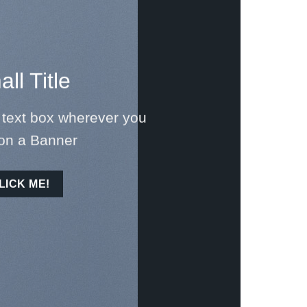
ll Title
 text box wherever you
on a Banner
LICK ME!