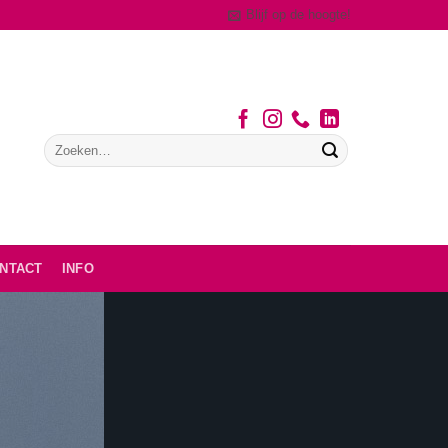
Blijf op de hoogte!
NTACT
INFO