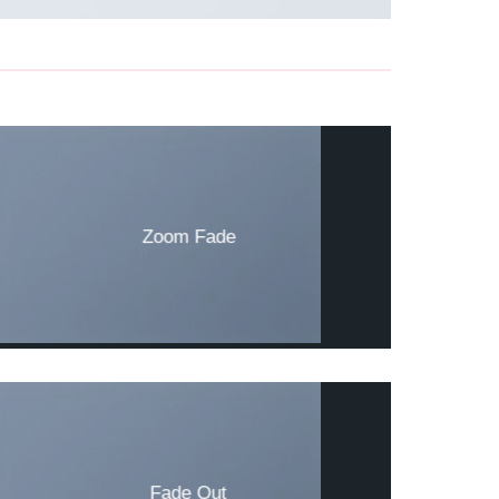
Zoom Fade
Fade Out