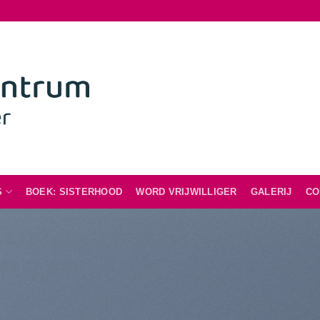
S
BOEK: SISTERHOOD
WORD VRIJWILLIGER
GALERIJ
CO