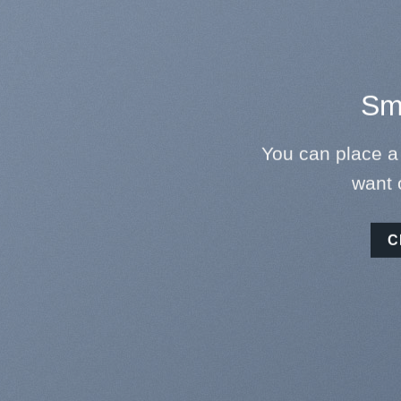
Sma
You can place a
want 
C