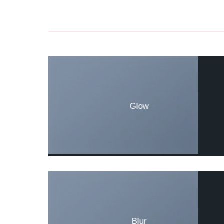
Glow
Blur